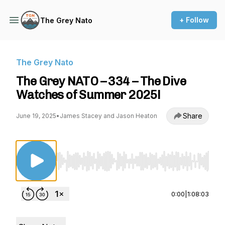
+ Follow
The Grey Nato
The Grey Nato
The Grey NATO – 334 – The Dive
Watches of Summer 2025!
Share
June 19, 2025
•
James Stacey and Jason Heaton
Use Left/Right to seek, Home/End to jump to st
0:00
|
1:08:03