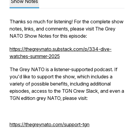
Show Notes
Thanks so much for listening! For the complete show
notes, links, and comments, please visit The Grey
NATO Show Notes for this episode:
https://thegreynato.substack.com/p/334-dive-
watches-summer-2025
The Grey NATO is a listener-supported podcast. If
you'd like to support the show, which includes a
variety of possible benefits, including additional
episodes, access to the TGN Crew Slack, and even a
TGN edition grey NATO, please visit:
https://thegreynato.com/support-tgn